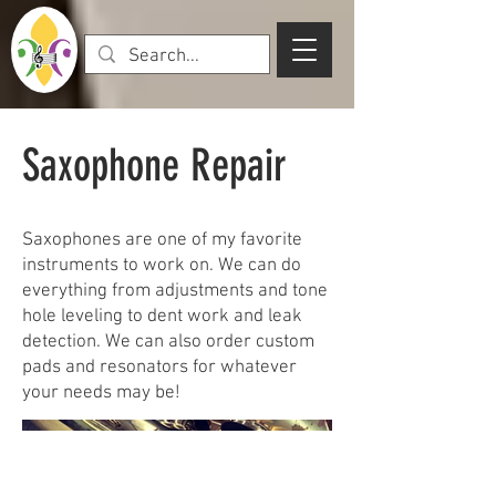
Saxophone Repair
Saxophones are one of my favorite
instruments to work on. We can do
everything from adjustments and tone
hole leveling to dent work and leak
detection. We can also order custom
pads and resonators for whatever
your needs may be!