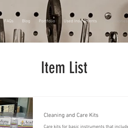
FAQs
Blog
Portfolio
Used Instruments
Accessories
Item List
Cleaning and Care Kits
Care kits for basic instruments that includ