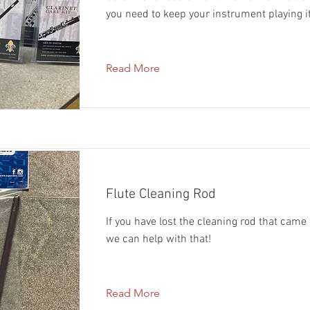
you need to keep your instrument playing i
Read More
Flute Cleaning Rod
If you have lost the cleaning rod that came 
we can help with that!
Read More