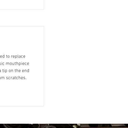
eed to replace
asic mouthpiece
 tip on the end
rom scratches.