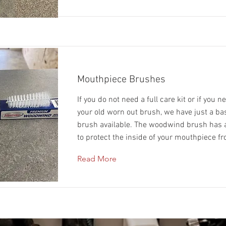
Mouthpiece Brushes
If you do not need a full care kit or if you n
your old worn out brush, we have just a b
brush available. The woodwind brush has a
to protect the inside of your mouthpiece f
Read More