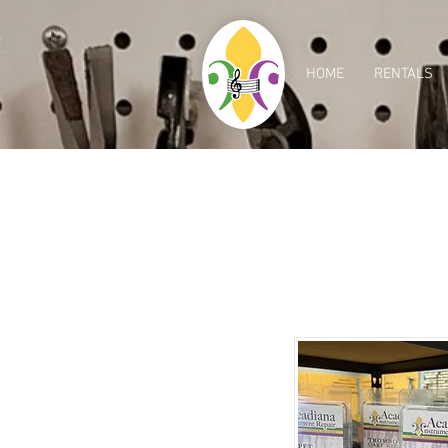
HOME
RENTALS