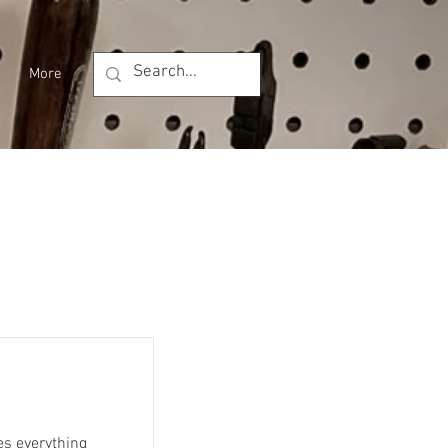
More
es everything