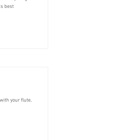
ts best
with your flute,