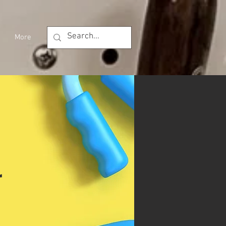
More
r