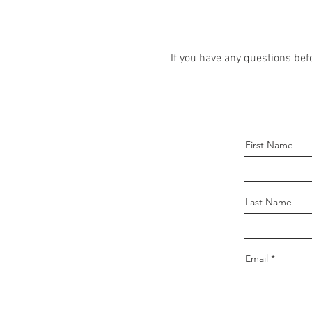
If you have any questions be
First Name
Last Name
Email