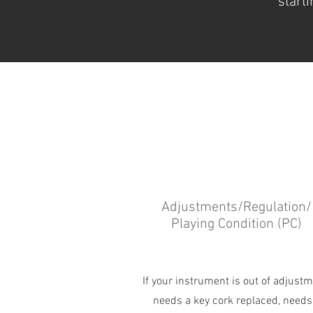
starti
Adjustments/Regulation/
Playing Condition (PC)
If your instrument is out of adjustm
needs a key cork replaced, needs