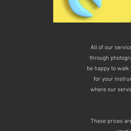
All of our servi
through photogra
be happy to walk y
for your instru
where our servic
These prices are