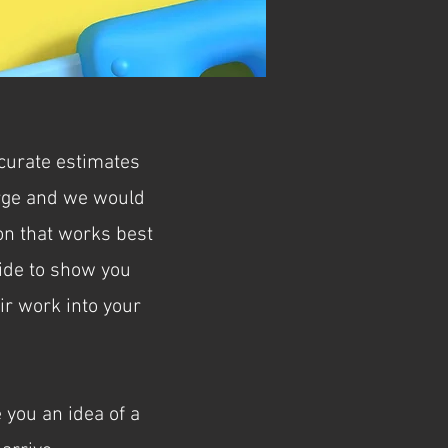
ccurate estimates
arge and we would
ion that works best
uide to show you
ir work into your
 you an idea of a