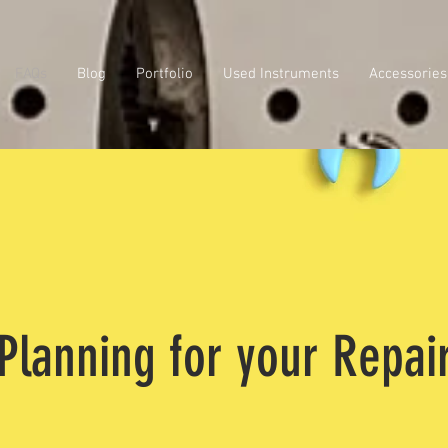
FAQs
Blog
Portfolio
Used Instruments
Accessories
Planning for your Repai