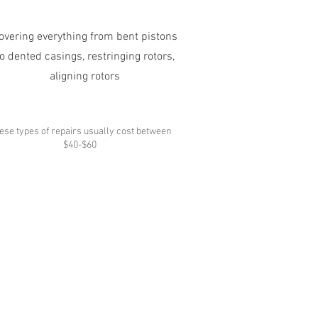
overing everything from bent pistons
to dented casings, restringing rotors,
aligning rotors
ese types of repairs usually cost between
$40-$60