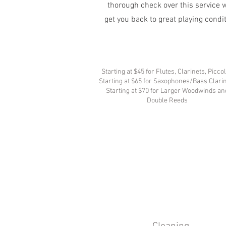
thorough check over this service w
get you back to great playing condi
Starting at $45 for Flutes, Clarinets, Picco
Starting at $65 for Saxophones/Bass Clari
Starting at $70 for Larger Woodwinds an
Double Reeds