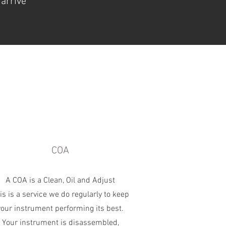
 arrive
COA
A COA is a Clean, Oil and Adjust
is is a service we do regularly to keep
your instrument performing its best.
Your instrument is disassembled,