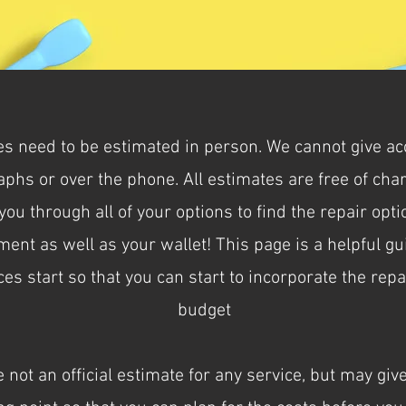
ces need to be estimated in person. We cannot give a
phs or over the phone. All estimates are free of ch
ou through all of your options to find the repair opt
ment as well as your wallet! This page is a helpful g
es start so that you can start to incorporate the repa
budget
 not an official estimate for any service, but may give