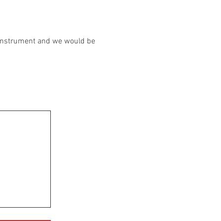
r instrument and we would be