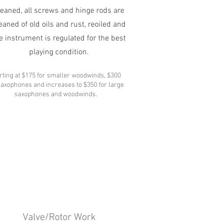
leaned, all screws and hinge rods are
eaned of old oils and rust, reoiled and
e instrument is regulated for the best
playing condition.
rting at $175 for smaller woodwinds, $300
saxophones and increases to $350 for large
saxophones and woodwinds.
Valve/Rotor Work