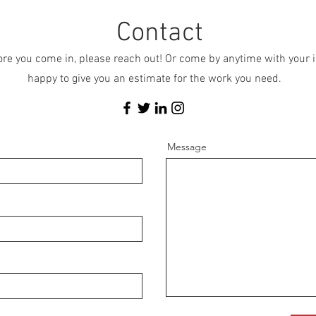
Contact
fore you come in, please reach out! Or come by anytime with you
happy to give you an estimate for the work you need.
Message