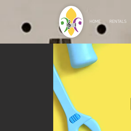
HOME
RENTALS