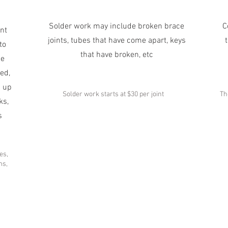
Solder work may include broken brace
C
nt
joints, tubes that have come apart, keys
to
that have broken, etc
he
ed,
d up
Solder work starts at $30 per joint
Th
ks,
s
es,
ms,