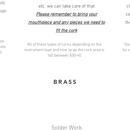
ill
etc. we can take care of that
c
tion
Please remember to bring your
cl
mouthpiece and any pieces we need to
th
fit the cork
los
All of these types of corks depending on the
Sta
nets
instrument type and how large the cork area is
for 
d
fall between $30-40
BRASS
Solder Work