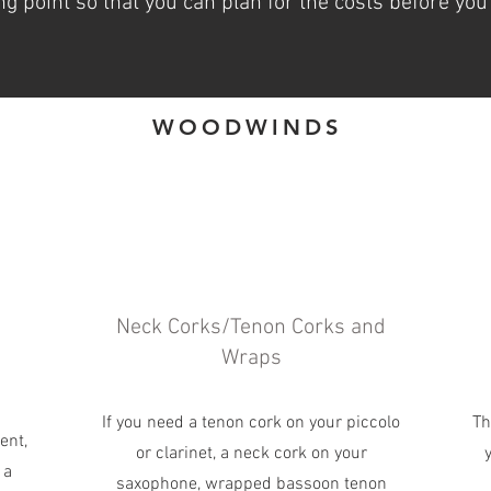
ng point so that you can plan for the costs before you
WOODWINDS
Neck Corks/Tenon Corks and
Wraps
If you need a tenon cork on your piccolo
Th
ent,
or clarinet, a neck cork on your
 a
saxophone, wrapped bassoon tenon