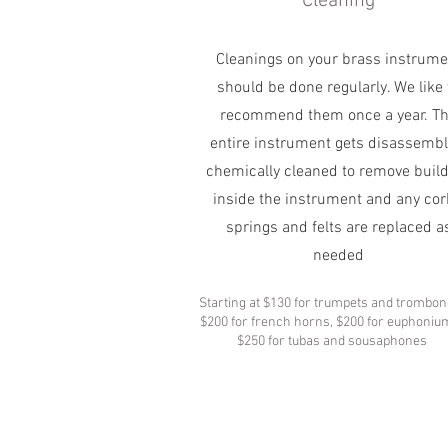
Cleaning
Cleanings on your brass instrume
should be done regularly. We like 
recommend them once a year. T
entire instrument gets disassembl
chemically cleaned to remove buil
inside the instrument and any cor
springs and felts are replaced a
needed
Starting at $130 for trumpets and trombon
$200 for french horns, $200 for euphoniu
$250 for tubas and sousaphones